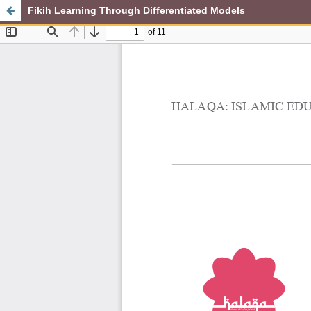
Fikih Learning Through Differentiated Models