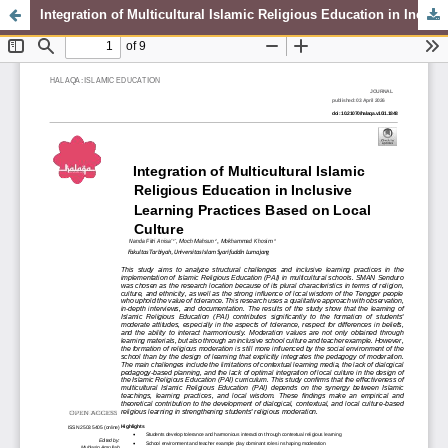
Integration of Multicultural Islamic Religious Education in Inclusive Learning Practices Based on Local Culture