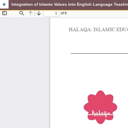
Integration of Islamic Values into English Language Teachi