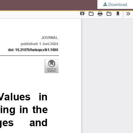
Download