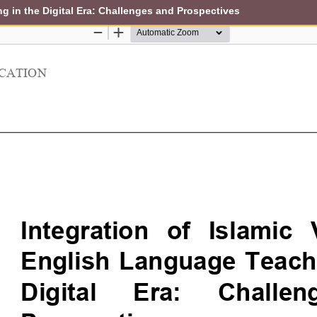
ng in the Digital Era: Challenges and Prospectives