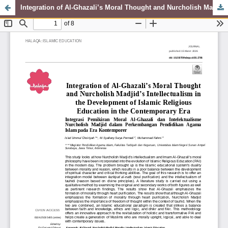
Integration of Al-Ghazali’s Moral Thought and Nurcholish Madjid’s Intellectualism in the Development of Islamic Religious Education in the Contemporary Era