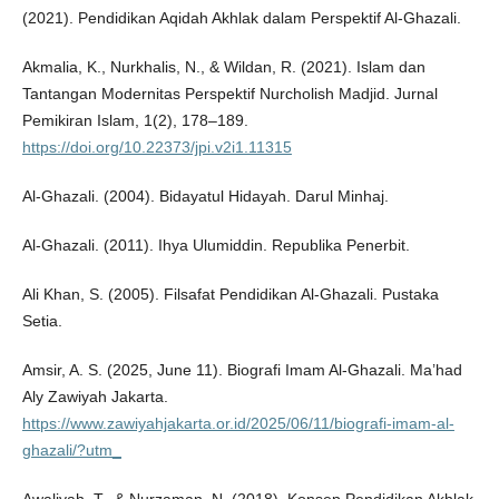
(2021). Pendidikan Aqidah Akhlak dalam Perspektif Al-Ghazali.
Akmalia, K., Nurkhalis, N., & Wildan, R. (2021). Islam dan
Tantangan Modernitas Perspektif Nurcholish Madjid. Jurnal
Pemikiran Islam, 1(2), 178–189.
https://doi.org/10.22373/jpi.v2i1.11315
Al-Ghazali. (2004). Bidayatul Hidayah. Darul Minhaj.
Al-Ghazali. (2011). Ihya Ulumiddin. Republika Penerbit.
Ali Khan, S. (2005). Filsafat Pendidikan Al-Ghazali. Pustaka
Setia.
Amsir, A. S. (2025, June 11). Biografi Imam Al-Ghazali. Ma’had
Aly Zawiyah Jakarta.
https://www.zawiyahjakarta.or.id/2025/06/11/biografi-imam-al-
ghazali/?utm_