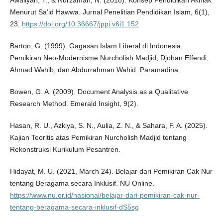
Awaliyah, T., & Nurzaman, N. (2018). Konsep Pendidikan Akhlak
Menurut Sa’id Hawwa. Jurnal Penelitian Pendidikan Islam, 6(1),
23.
https://doi.org/10.36667/jppi.v6i1.152
Barton, G. (1999). Gagasan Islam Liberal di Indonesia:
Pemikiran Neo-Modernisme Nurcholish Madjid, Djohan Effendi,
Ahmad Wahib, dan Abdurrahman Wahid. Paramadina.
Bowen, G. A. (2009). Document Analysis as a Qualitative
Research Method. Emerald Insight, 9(2).
Hasan, R. U., Azkiya, S. N., Aulia, Z. N., & Sahara, F. A. (2025).
Kajian Teoritis atas Pemikiran Nurcholish Madjid tentang
Rekonstruksi Kurikulum Pesantren.
Hidayat, M. U. (2021, March 24). Belajar dari Pemikiran Cak Nur
tentang Beragama secara Inklusif. NU Online.
https://www.nu.or.id/nasional/belajar-dari-pemikiran-cak-nur-
tentang-beragama-secara-inklusif-dS5sg