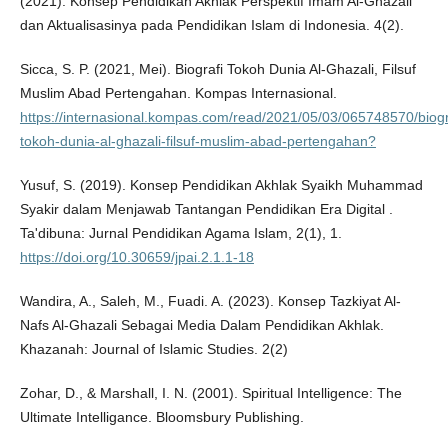
(2021). Konsep Pendidikan Akhlak Perspektif Imam Al-Ghazali
dan Aktualisasinya pada Pendidikan Islam di Indonesia. 4(2).
Sicca, S. P. (2021, Mei). Biografi Tokoh Dunia Al-Ghazali, Filsuf
Muslim Abad Pertengahan. Kompas Internasional.
https://internasional.kompas.com/read/2021/05/03/065748570/biogr
tokoh-dunia-al-ghazali-filsuf-muslim-abad-pertengahan?
Yusuf, S. (2019). Konsep Pendidikan Akhlak Syaikh Muhammad
Syakir dalam Menjawab Tantangan Pendidikan Era Digital .
Ta'dibuna: Jurnal Pendidikan Agama Islam, 2(1), 1.
https://doi.org/10.30659/jpai.2.1.1-18
Wandira, A., Saleh, M., Fuadi. A. (2023). Konsep Tazkiyat Al-
Nafs Al-Ghazali Sebagai Media Dalam Pendidikan Akhlak.
Khazanah: Journal of Islamic Studies. 2(2)
Zohar, D., & Marshall, I. N. (2001). Spiritual Intelligence: The
Ultimate Intelligance. Bloomsbury Publishing.