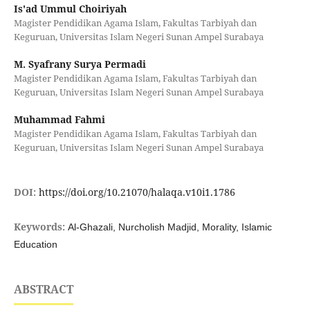
Is'ad Ummul Choiriyah
Magister Pendidikan Agama Islam, Fakultas Tarbiyah dan
Keguruan, Universitas Islam Negeri Sunan Ampel Surabaya
M. Syafrany Surya Permadi
Magister Pendidikan Agama Islam, Fakultas Tarbiyah dan
Keguruan, Universitas Islam Negeri Sunan Ampel Surabaya
Muhammad Fahmi
Magister Pendidikan Agama Islam, Fakultas Tarbiyah dan
Keguruan, Universitas Islam Negeri Sunan Ampel Surabaya
DOI:
https://doi.org/10.21070/halaqa.v10i1.1786
Keywords:
Al-Ghazali, Nurcholish Madjid, Morality, Islamic
Education
ABSTRACT