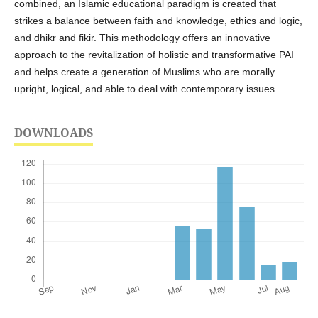
combined, an Islamic educational paradigm is created that
strikes a balance between faith and knowledge, ethics and logic,
and dhikr and fikir. This methodology offers an innovative
approach to the revitalization of holistic and transformative PAI
and helps create a generation of Muslims who are morally
upright, logical, and able to deal with contemporary issues.
DOWNLOADS