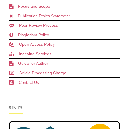
Focus and Scope
Publication Ethics Statement
Peer Review Process
Plagiarism Policy
Open Access Policy
Indexing Services
Guide for Author
Article Processing Charge
Contact Us
SINTA