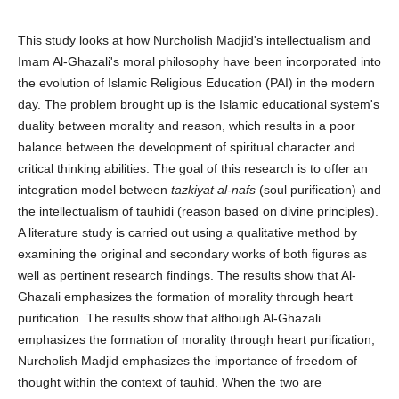
This study looks at how Nurcholish Madjid's intellectualism and
Imam Al-Ghazali's moral philosophy have been incorporated into
the evolution of Islamic Religious Education (PAI) in the modern
day. The problem brought up is the Islamic educational system's
duality between morality and reason, which results in a poor
balance between the development of spiritual character and
critical thinking abilities. The goal of this research is to offer an
integration model between
tazkiyat al-nafs
(soul purification) and
the intellectualism of tauhidi (reason based on divine principles).
A literature study is carried out using a qualitative method by
examining the original and secondary works of both figures as
well as pertinent research findings. The results show that Al-
Ghazali emphasizes the formation of morality through heart
purification. The results show that although Al-Ghazali
emphasizes the formation of morality through heart purification,
Nurcholish Madjid emphasizes the importance of freedom of
thought within the context of tauhid. When the two are