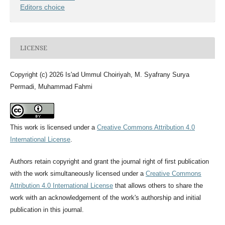
Editors choice
LICENSE
Copyright (c) 2026 Is'ad Ummul Choiriyah, M. Syafrany Surya
Permadi, Muhammad Fahmi
This work is licensed under a
Creative Commons Attribution 4.0
International License
.
Authors retain copyright and grant the journal right of first publication
with the work simultaneously licensed under a
Creative Commons
Attribution 4.0 International License
that allows others to share the
work with an acknowledgement of the work's authorship and initial
publication in this journal.