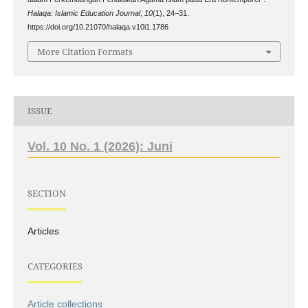
Halaqa: Islamic Education Journal
,
10
(1), 24–31.
https://doi.org/10.21070/halaqa.v10i1.1786
More Citation Formats
ISSUE
Vol. 10 No. 1 (2026): Juni
SECTION
Articles
CATEGORIES
Article collections