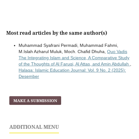
Most read articles by the same author(s)
Muhammad Syafrani Permadi, Muhammad Fahmi,
M.Islah Azharul Muluk, Moch. Chafid Dhuha,
Quo Vadis
The Integrating Islam and Science, A Comparative Study
of the Thoughts of Al Faruqi, Al Attas, and Amin Abdullah
,
Halaqa: Islamic Education Journal: Vol. 9 No. 2 (2025):
Desember
MAKE A SUBMISSION
ADDITIONAL MENU