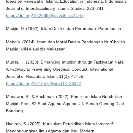
Ideas on Renewal of Islamic Education in Indonesia. Indonesian
Journal of Interdisciplinary Islamic Studies, 223–241.
https://doi.org/10.20885/ijiis.vol6.iss2.art6
Madjid, N. (1992). Islam:Doktrin dan Peradaban. Paramadina.
Mahdin. (2014). Iman dan Moral Dalam Pandangan NurCholish
Madjid. UIN Alauddin Makassar.
Mud'is, H. (2023). Enhancing Intuition through Tazkiyatun Nafs:
A Pathway to Preventing Unethical Conduct. International
Journal of Nusantara Islam, 11(1), 47–56.
https://doi.org/10.15575/ijni.v11i1.26222
Munawar, B., & Rachman. (2022). Pemikiran Islam Nurcholish
Madjid. Prosi S2 Studi Agama-Agama UIN Sunan Gunung Djati
Bandung.
Nadirah, S. (2025). Kurikulum Pendidikan Islam Integratif:
Menghubungkan Ilmu Agama dan Ilmu Modern.