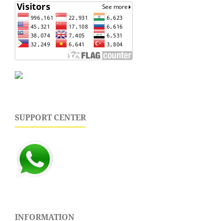
SUPPORT CENTER
INFORMATION