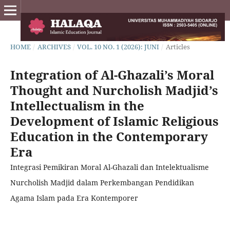
HOME
/
ARCHIVES
/
VOL. 10 NO. 1 (2026): JUNI
/
Articles
Integration of Al-Ghazali’s Moral
Thought and Nurcholish Madjid’s
Intellectualism in the
Development of Islamic Religious
Education in the Contemporary
Era
Integrasi Pemikiran Moral Al-Ghazali dan Intelektualisme
Nurcholish Madjid dalam Perkembangan Pendidikan
Agama Islam pada Era Kontemporer