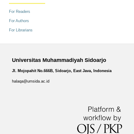
For Readers
For Authors
For Librarians
Universitas Muhammadiyah Sidoarjo
Jl. Mojopahit No.666B, Sidoarjo, East Java, Indonesia
halaqa@umsida.ac.id