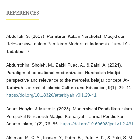
REFERENCES
Abdullah. S. (2017). Pemikiran Kalam Nurcholish Madjid dan
Relevansinya dalam Pemikiran Modern di Indonesia. Jurnal At-
Tadabbur. 7.
Abdurrohim, Sholeh, M., Zakki Fuad, A., & Zaini, A. (2024).
Paradigm of educational modernization Nurcholish Madjid
perspective and relevance to the merdeka belajar concept. At-
Tarbiyah: Journal of Islamic Culture and Education, 9(1), 29–41.
https://doi.org/10.18326/attarbiyah.v9i1.29-41
Adam Hasyim & Munasir. (2023). Modernisasi Pendidikan Islam
Perspektif Nurcholish Madjid. Kamaliyah : Jurnal Pendidikan
Agama Islam, 1(2), 76–86.
https://doi.org/10.69698/jpai.v1i2.431
Akhmad, M. C. A., Ichsan, Y., Putra, B., Putri, A. K., & Putri, S. M.