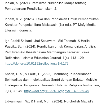
Iddian, S. (2021). Pemikiran Nurcholish Madjid tentang
Pembaharuan Pendidikan Islam. 2.
Idham, A. Z. (2025). Etika dan Pendidikan Untuk Pembentukan
Karakter Perspektif Ibnu Miskawaih (1st ed.). PT Mafy Media
Literasi Indonesia.
Igo Fadhli Sa’bani, Urai Setiawarni, Siti Fatimah, & Herlini
Puspika Sari. (2024). Pendidikan untuk Kemandirian: Analisis
Pemikiran Al-Ghazali dalam Membangun Karakter Siswa.
Reflection : Islamic Education Journal, 1(4), 113–129.
https://doi.org/10.61132/reflection.v1i4.175
Khatin, L. S., & Fauzi, F. (2025). Membangun Kecerdasan
Spiritualitas dan Intelektualitas Santri dengan Balutan Multiple
Intelegence. Progressa: Journal of Islamic Religious Instruction,
9(1), 39–49.
https://doi.org/10.32616/pgr.v9.1.499.39-49
Lidyaningsih, W., & Hanif, Muh. (2024). Nurcholish Madjid’s