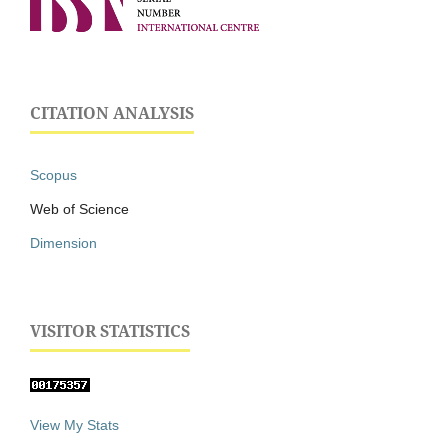
CITATION ANALYSIS
Scopus
Web of Science
Dimension
VISITOR STATISTICS
View My Stats