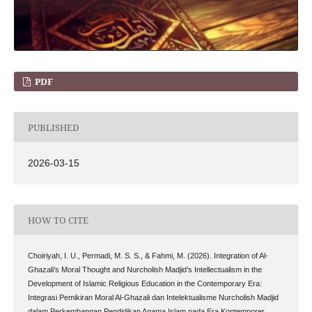
PDF
PUBLISHED
2026-03-15
HOW TO CITE
Choiriyah, I. U., Permadi, M. S. S., & Fahmi, M. (2026). Integration of Al-
Ghazali’s Moral Thought and Nurcholish Madjid’s Intellectualism in the
Development of Islamic Religious Education in the Contemporary Era:
Integrasi Pemikiran Moral Al-Ghazali dan Intelektualisme Nurcholish Madjid
dalam Perkembangan Pendidikan Agama Islam pada Era Kontemporer .