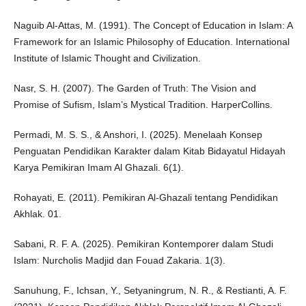
Naguib Al-Attas, M. (1991). The Concept of Education in Islam: A
Framework for an Islamic Philosophy of Education. International
Institute of Islamic Thought and Civilization.
Nasr, S. H. (2007). The Garden of Truth: The Vision and
Promise of Sufism, Islam’s Mystical Tradition. HarperCollins.
Permadi, M. S. S., & Anshori, I. (2025). Menelaah Konsep
Penguatan Pendidikan Karakter dalam Kitab Bidayatul Hidayah
Karya Pemikiran Imam Al Ghazali. 6(1).
Rohayati, E. (2011). Pemikiran Al-Ghazali tentang Pendidikan
Akhlak. 01.
Sabani, R. F. A. (2025). Pemikiran Kontemporer dalam Studi
Islam: Nurcholis Madjid dan Fouad Zakaria. 1(3).
Sanuhung, F., Ichsan, Y., Setyaningrum, N. R., & Restianti, A. F.