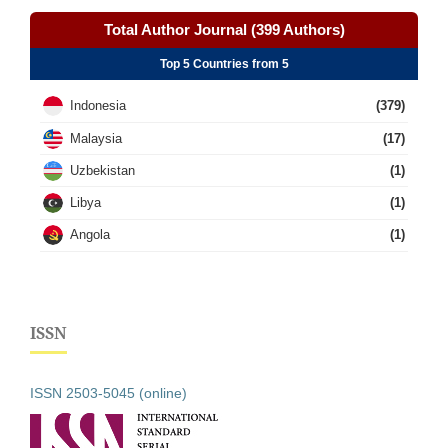
Total Author Journal (399 Authors)
Top 5 Countries from 5
Indonesia
(379)
Malaysia
(17)
Uzbekistan
(1)
Libya
(1)
Angola
(1)
ISSN
ISSN 2503-5045 (online)