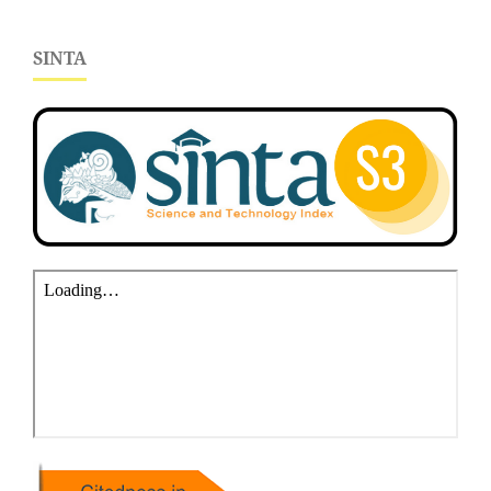
SINTA