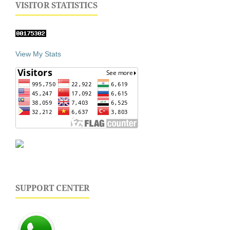
VISITOR STATISTICS
View My Stats
SUPPORT CENTER