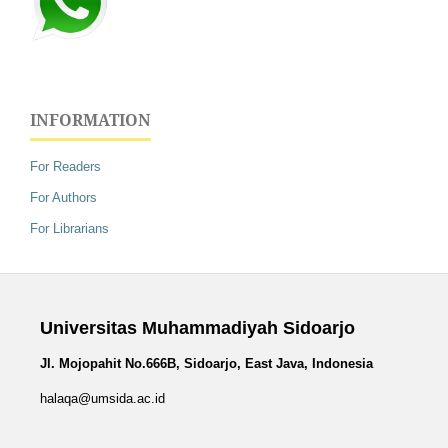
INFORMATION
For Readers
For Authors
For Librarians
Universitas Muhammadiyah Sidoarjo
Jl. Mojopahit No.666B, Sidoarjo, East Java, Indonesia
halaqa@umsida.ac.id