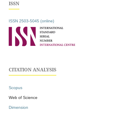
ISSN
ISSN 2503-5045 (online)
CITATION ANALYSIS
Scopus
Web of Science
Dimension