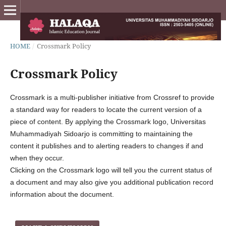
HOME
/
Crossmark Policy
Crossmark Policy
Crossmark is a multi-publisher initiative from Crossref to provide
a standard way for readers to locate the current version of a
piece of content. By applying the Crossmark logo, Universitas
Muhammadiyah Sidoarjo is committing to maintaining the
content it publishes and to alerting readers to changes if and
when they occur.
Clicking on the Crossmark logo will tell you the current status of
a document and may also give you additional publication record
information about the document.