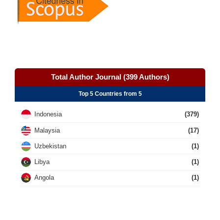
Total Author Journal (399 Authors)
Top 5 Countries from 5
Indonesia
(379)
Malaysia
(17)
Uzbekistan
(1)
Libya
(1)
Angola
(1)