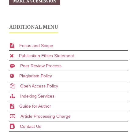
MAKE A SUBMISSION
ADDITIONAL MENU
Focus and Scope
Publication Ethics Statement
Peer Review Process
Plagiarism Policy
Open Access Policy
Indexing Services
Guide for Author
Article Processing Charge
Contact Us