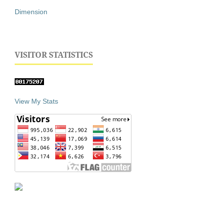
Dimension
VISITOR STATISTICS
View My Stats