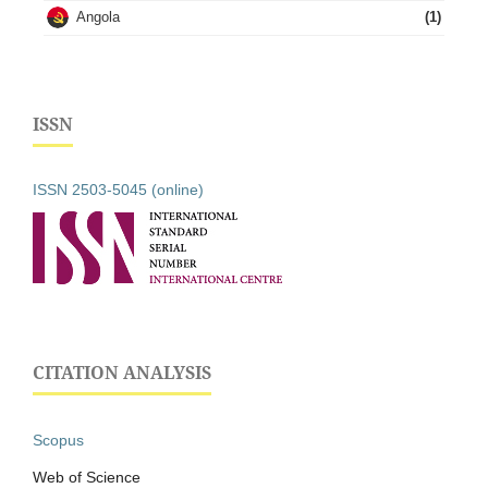
Angola
(1)
ISSN
ISSN 2503-5045 (online)
CITATION ANALYSIS
Scopus
Web of Science