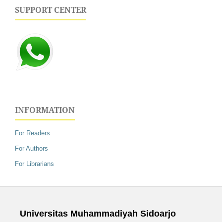
SUPPORT CENTER
INFORMATION
For Readers
For Authors
For Librarians
Universitas Muhammadiyah Sidoarjo