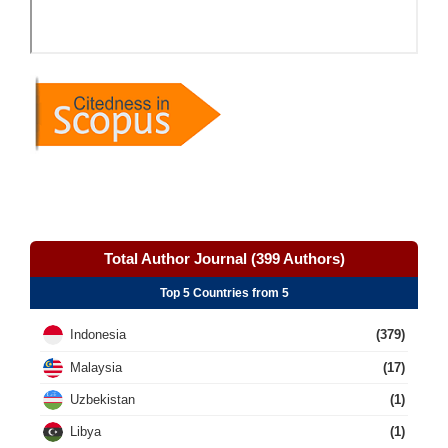
Total Author Journal (399 Authors)
Top 5 Countries from 5
Indonesia
(379)
Malaysia
(17)
Uzbekistan
(1)
Libya
(1)