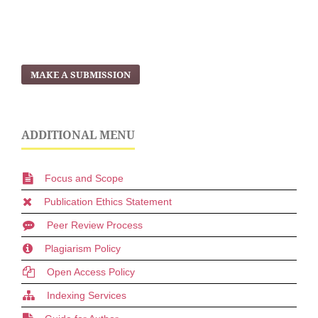
MAKE A SUBMISSION
ADDITIONAL MENU
Focus and Scope
Publication Ethics Statement
Peer Review Process
Plagiarism Policy
Open Access Policy
Indexing Services