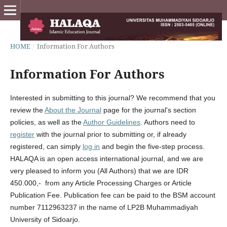
HOME
/
Information For Authors
Information For Authors
Interested in submitting to this journal? We recommend that you
review the
About the Journal
page for the journal's section
policies, as well as the
Author Guidelines
. Authors need to
register
with the journal prior to submitting or, if already
registered, can simply
log in
and begin the five-step process.
HALAQA is an open access international journal, and we are
very pleased to inform you (All Authors) that we are IDR
450.000,- from any Article Processing Charges or Article
Publication Fee. Publication fee can be paid to the BSM account
number 7112963237 in the name of LP2B Muhammadiyah
University of Sidoarjo.