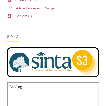
Guide for Author
Article Processing Charge
Contact Us
SINTA