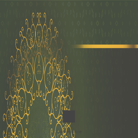
Loading article