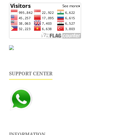
SUPPORT CENTER
INFORMATION