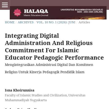
HOME
/
ARCHIVES
/
VOL. 10 NO. 1 (2026): JUNI
/
Articles
Integrating Digital
Administration And Religious
Commitment For Islamic
Educator Pedagogic Performance
Mengintegrasikan Administrasi Digital Dan Komitmen
Religius Untuk Kinerja Pedagogik Pendidik Islam
Isna Khoirunnisa
Faculty of Islamic Studies and Civilization, Universitas
Muhammadiyah Yogyakarta