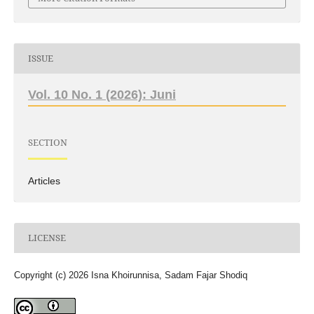
ISSUE
Vol. 10 No. 1 (2026): Juni
SECTION
Articles
LICENSE
Copyright (c) 2026 Isna Khoirunnisa, Sadam Fajar Shodiq