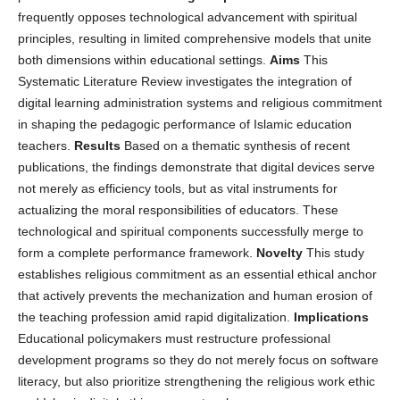
frequently opposes technological advancement with spiritual
principles, resulting in limited comprehensive models that unite
both dimensions within educational settings.
Aims
This
Systematic Literature Review investigates the integration of
digital learning administration systems and religious commitment
in shaping the pedagogic performance of Islamic education
teachers.
Results
Based on a thematic synthesis of recent
publications, the findings demonstrate that digital devices serve
not merely as efficiency tools, but as vital instruments for
actualizing the moral responsibilities of educators. These
technological and spiritual components successfully merge to
form a complete performance framework.
Novelty
This study
establishes religious commitment as an essential ethical anchor
that actively prevents the mechanization and human erosion of
the teaching profession amid rapid digitalization.
Implications
Educational policymakers must restructure professional
development programs so they do not merely focus on software
literacy, but also prioritize strengthening the religious work ethic