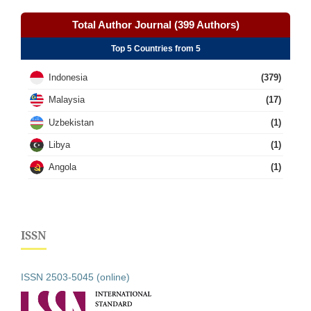
Total Author Journal (399 Authors)
Top 5 Countries from 5
Indonesia
(379)
Malaysia
(17)
Uzbekistan
(1)
Libya
(1)
Angola
(1)
ISSN
ISSN 2503-5045 (online)