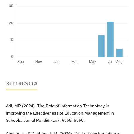
REFERENCES
Adi, MR (2024). The Role of Information Technology in
Improving the Effectiveness of Education Management in
Schools. Jurnal Pendidikan7, 6855–6860.
Ahyani, E., & Dhuhani, E.M. (2024). Digital Transformation in