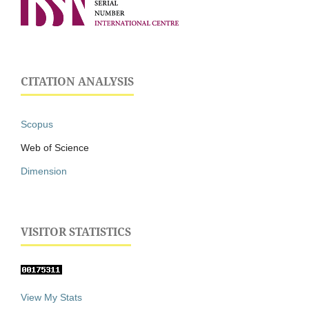
CITATION ANALYSIS
Scopus
Web of Science
Dimension
VISITOR STATISTICS
View My Stats