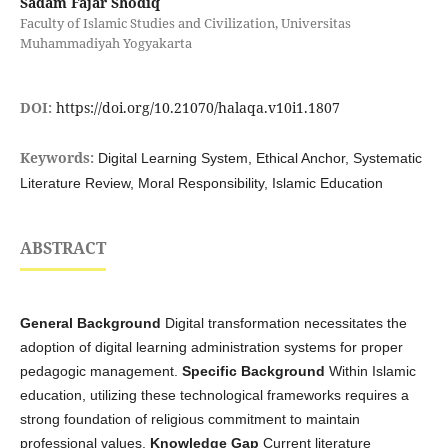
Sadam Fajar Shodiq
Faculty of Islamic Studies and Civilization, Universitas
Muhammadiyah Yogyakarta
DOI:
https://doi.org/10.21070/halaqa.v10i1.1807
Keywords:
Digital Learning System, Ethical Anchor, Systematic
Literature Review, Moral Responsibility, Islamic Education
ABSTRACT
General Background
Digital transformation necessitates the
adoption of digital learning administration systems for proper
pedagogic management.
Specific Background
Within Islamic
education, utilizing these technological frameworks requires a
strong foundation of religious commitment to maintain
professional values.
Knowledge Gap
Current literature