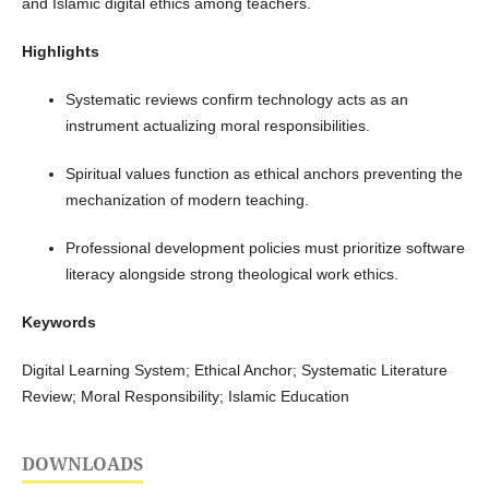
and Islamic digital ethics among teachers.
Highlights
Systematic reviews confirm technology acts as an
instrument actualizing moral responsibilities.
Spiritual values function as ethical anchors preventing the
mechanization of modern teaching.
Professional development policies must prioritize software
literacy alongside strong theological work ethics.
Keywords
Digital Learning System; Ethical Anchor; Systematic Literature
Review; Moral Responsibility; Islamic Education
DOWNLOADS