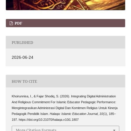
PDF
PUBLISHED
2026-06-24
HOW TO CITE
Khoirunnisa, I., & Fajar Shodiq, S. (2026). Integrating Digital Administration
And Religious Commitment For Islamic Educator Pedagogic Performance:
Mengintegrasikan Administrasi Digital Dan Komitmen Religius Untuk Kinerja
Pedagogik Pendidik Islam.
Halaqa: Islamic Education Journal
,
10
(1), 185–
197. https://doi.org/10.21070/halaqa.v10i1.1807
More Citation Formats