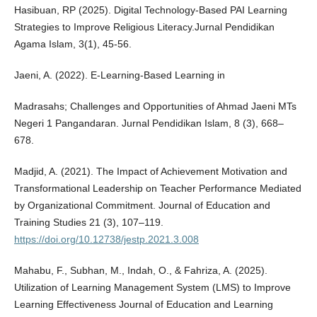
Hasibuan, RP (2025). Digital Technology-Based PAI Learning
Strategies to Improve Religious Literacy.Jurnal Pendidikan
Agama Islam, 3(1), 45-56.
Jaeni, A. (2022). E-Learning-Based Learning in
Madrasahs; Challenges and Opportunities of Ahmad Jaeni MTs
Negeri 1 Pangandaran. Jurnal Pendidikan Islam, 8 (3), 668–
678.
Madjid, A. (2021). The Impact of Achievement Motivation and
Transformational Leadership on Teacher Performance Mediated
by Organizational Commitment. Journal of Education and
Training Studies 21 (3), 107–119.
https://doi.org/10.12738/jestp.2021.3.008
Mahabu, F., Subhan, M., Indah, O., & Fahriza, A. (2025).
Utilization of Learning Management System (LMS) to Improve
Learning Effectiveness Journal of Education and Learning