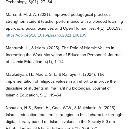
Technology, 3(01), 27–34.
Maria, S. M. J. A. (2021). Improved pedagogical practices
strengthen student teacher performance with a blended learning
approach. Social Sciences and Open Humanities, 4(1), 100199.
https://doi.org/10.1016/j.ssaho.2021.100199
Masruroh, L., & Islam. (2025). The Role of Islamic Values in
Increasing the Work Motivation of Education Personnel. Journal
of Islamic Education, 4(1), 1–14.
Mauludiyah, H., Maula, S. I., & Rahayu, T. (2024). The
implementation of religious values in an effort to improve the
discipline of students mi ma ' arif nu blotongan. Journal of
Islamic Education, 5(1), 45–54.
Nasution, H.S., Basri, H., Coal, W.W., & Mukhlasin, A. (2025).
Islamic education teachers' strategies to build character through
digital literacy based on Islamic values in the Society 5.0 era.
Fitrah: Journal of Islamic Education, 6(1), 259–271.