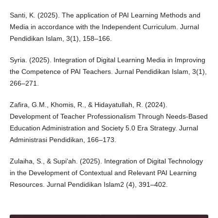
Santi, K. (2025). The application of PAI Learning Methods and
Media in accordance with the Independent Curriculum. Jurnal
Pendidikan Islam, 3(1), 158–166.
Syria. (2025). Integration of Digital Learning Media in Improving
the Competence of PAI Teachers. Jurnal Pendidikan Islam, 3(1),
266–271.
Zafira, G.M., Khomis, R., & Hidayatullah, R. (2024).
Development of Teacher Professionalism Through Needs-Based
Education Administration and Society 5.0 Era Strategy. Jurnal
Administrasi Pendidikan, 166–173.
Zulaiha, S., & Supi'ah. (2025). Integration of Digital Technology
in the Development of Contextual and Relevant PAI Learning
Resources. Jurnal Pendidikan Islam2 (4), 391–402.