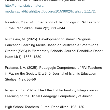
http://jurnal.staisumatera-
medan.ac.id/fitrahhttps://doi.org/10.53802/fitrah.v6i1.1172
.
Nasution, Y. (2024). Integration of Technology in PAI Learning.
Jurnal Pendidikan Islam 2(2), 336–344.
Nurhakim, M. (2025). Development of Islamic Religious
Education Learning Media Based on Multimedia Smart Apps
Creator (SAC) in Elementary Schools. Journal Pendidika Dasar
Islam14(1), 1365–1380.
Pratama, I. A. (2025). Pedagogic Competence of PAI Teachers
in Facing the Society Era 5. 0. Journal of Islamic Education
Studies, 4(2), 55-56
Rosyidah, S. (2025). The Effect of Technology Integration in
Learning on the Digital Pedagogy Competency of Junior
High School Teachers. Jurnal Pendidikan, 105–120.