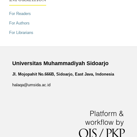
For Readers
For Authors
For Librarians
Universitas Muhammadiyah Sidoarjo
Jl. Mojopahit No.666B, Sidoarjo, East Java, Indonesia
halaqa@umsida.ac.id