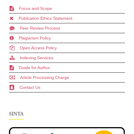
Focus and Scope
Publication Ethics Statement
Peer Review Process
Plagiarism Policy
Open Access Policy
Indexing Services
Guide for Author
Article Processing Charge
Contact Us
SINTA