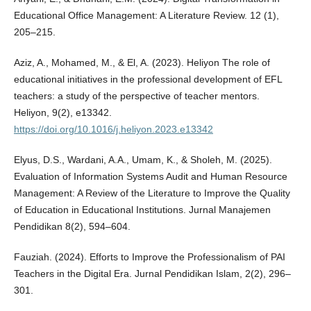
Educational Office Management: A Literature Review. 12 (1),
205–215.
Aziz, A., Mohamed, M., & El, A. (2023). Heliyon The role of
educational initiatives in the professional development of EFL
teachers: a study of the perspective of teacher mentors.
Heliyon, 9(2), e13342.
https://doi.org/10.1016/j.heliyon.2023.e13342
Elyus, D.S., Wardani, A.A., Umam, K., & Sholeh, M. (2025).
Evaluation of Information Systems Audit and Human Resource
Management: A Review of the Literature to Improve the Quality
of Education in Educational Institutions. Jurnal Manajemen
Pendidikan 8(2), 594–604.
Fauziah. (2024). Efforts to Improve the Professionalism of PAI
Teachers in the Digital Era. Jurnal Pendidikan Islam, 2(2), 296–
301.