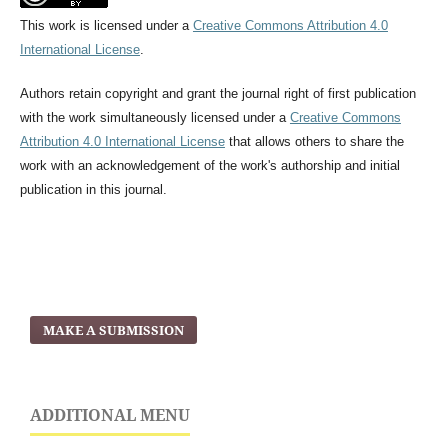
This work is licensed under a
Creative Commons Attribution 4.0
International License
.
Authors retain copyright and grant the journal right of first publication
with the work simultaneously licensed under a
Creative Commons
Attribution 4.0 International License
that allows others to share the
work with an acknowledgement of the work's authorship and initial
publication in this journal.
MAKE A SUBMISSION
ADDITIONAL MENU