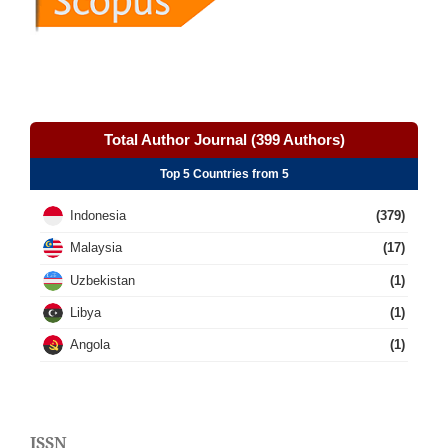
Total Author Journal (399 Authors)
Top 5 Countries from 5
Indonesia
(379)
Malaysia
(17)
Uzbekistan
(1)
Libya
(1)
Angola
(1)
ISSN