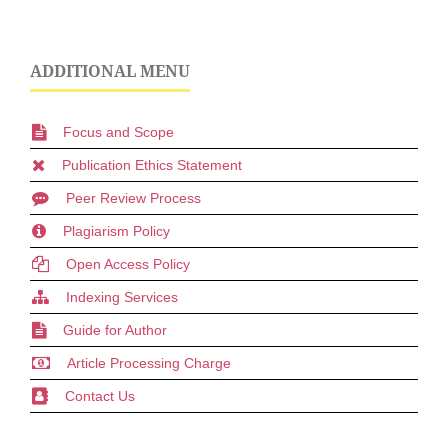
ADDITIONAL MENU
Focus and Scope
Publication Ethics Statement
Peer Review Process
Plagiarism Policy
Open Access Policy
Indexing Services
Guide for Author
Article Processing Charge
Contact Us