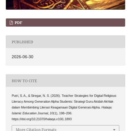
PDF
PUBLISHED
2026-06-30
HOW TO CITE
Putri, S. A., & Siregar, N. S. (2026). Teacher Strategies for Digital Religious
Literacy Among Generation Alpha Students: Strategi Guru Akidah Akhlak
dalam Membimbing Literasi Keagamaan Digital Generasi Alpha.
Halaqa:
Islamic Education Journal
,
10
(1), 198–206.
https://doi.org/10.21070/halaqa.v10i1.1893
More Citation Formats