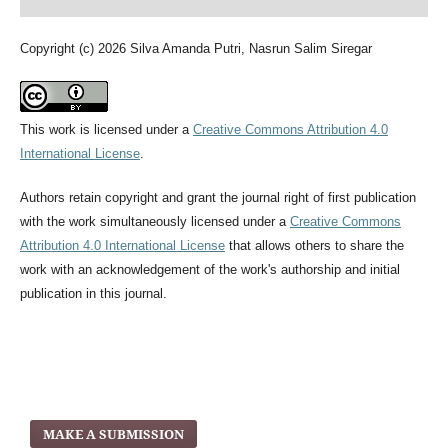
Copyright (c) 2026 Silva Amanda Putri, Nasrun Salim Siregar
This work is licensed under a
Creative Commons Attribution 4.0
International License
.
Authors retain copyright and grant the journal right of first publication
with the work simultaneously licensed under a
Creative Commons
Attribution 4.0 International License
that allows others to share the
work with an acknowledgement of the work's authorship and initial
publication in this journal.
MAKE A SUBMISSION