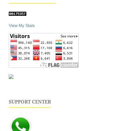
View My Stats
SUPPORT CENTER