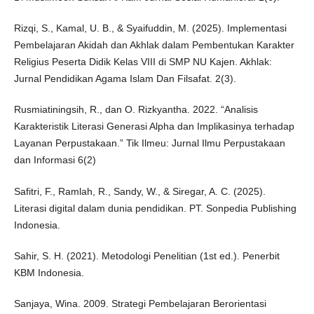
Rizqi, S., Kamal, U. B., & Syaifuddin, M. (2025). Implementasi
Pembelajaran Akidah dan Akhlak dalam Pembentukan Karakter
Religius Peserta Didik Kelas VIII di SMP NU Kajen. Akhlak:
Jurnal Pendidikan Agama Islam Dan Filsafat. 2(3).
Rusmiatiningsih, R., dan O. Rizkyantha. 2022. “Analisis
Karakteristik Literasi Generasi Alpha dan Implikasinya terhadap
Layanan Perpustakaan.” Tik Ilmeu: Jurnal Ilmu Perpustakaan
dan Informasi 6(2)
Safitri, F., Ramlah, R., Sandy, W., & Siregar, A. C. (2025).
Literasi digital dalam dunia pendidikan. PT. Sonpedia Publishing
Indonesia.
Sahir, S. H. (2021). Metodologi Penelitian (1st ed.). Penerbit
KBM Indonesia.
Sanjaya, Wina. 2009. Strategi Pembelajaran Berorientasi