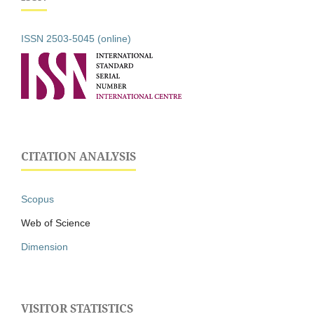
ISSN 2503-5045 (online)
CITATION ANALYSIS
Scopus
Web of Science
Dimension
VISITOR STATISTICS