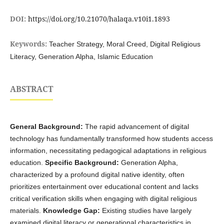
DOI:
https://doi.org/10.21070/halaqa.v10i1.1893
Keywords:
Teacher Strategy, Moral Creed, Digital Religious
Literacy, Generation Alpha, Islamic Education
ABSTRACT
General Background:
The rapid advancement of digital
technology has fundamentally transformed how students access
information, necessitating pedagogical adaptations in religious
education.
Specific Background:
Generation Alpha,
characterized by a profound digital native identity, often
prioritizes entertainment over educational content and lacks
critical verification skills when engaging with digital religious
materials.
Knowledge Gap:
Existing studies have largely
examined digital literacy or generational characteristics in