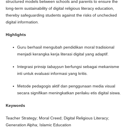
structured models between schools and parents to ensure the
long-term sustainability of digital religious literacy education,
thereby safeguarding students against the risks of unchecked
digital information.
Highlights
Guru berhasil mengubah pendidikan moral tradisional
menjadi kerangka kerja literasi digital yang adaptif.
Integrasi prinsip
tabayyun
berfungsi sebagai mekanisme
inti untuk evaluasi informasi yang kritis.
Metode pedagogis aktif dan penggunaan media visual
secara signifikan meningkatkan perilaku etis digital siswa.
Keywords
Teacher Strategy; Moral Creed; Digital Religious Literacy;
Generation Alpha; Islamic Education