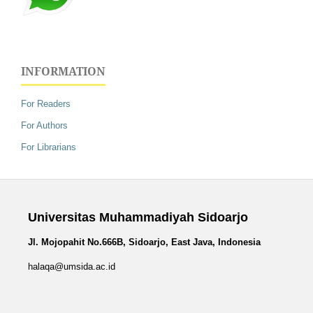
INFORMATION
For Readers
For Authors
For Librarians
Universitas Muhammadiyah Sidoarjo
Jl. Mojopahit No.666B, Sidoarjo, East Java, Indonesia
halaqa@umsida.ac.id