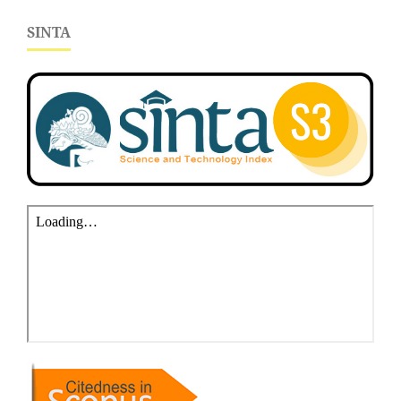
SINTA