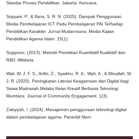
Standar Proses Pendidikan. Jakarta: Kencana.
Sopyani, P., & Ifana, S. R. N. (2025). Dampak Penggunaan
Media Pembelajaran ICT Pada Pembelajaran PAI Terhadap
Pendidikan Karakter. Jurnal Mudarrisuna: Media Kajian
Pendidikan Agama Islam. 15(1).
Sugiyono. (2013). Metode Penelitian Kuantitatif Kualitatif dan
R&D. Alfabeta.
Wali, W. J. F. S., Arifin, Z., Syaikhu, R. A., Wafi, A., & Minallah, M.
J. R. (2025). Peningkatan Literasi Keagamaan dan Digital bagi
Siswa Madrasah Melalui Kelas Kreatif Berbasis Teknologi.
Mumtaza: Journal of Community Engagement. 1(3).
Zakiyyah, I. (2024). Manajemen penggunaan teknologi digital
dalam pembelajaran agama. Penerbit Nem.