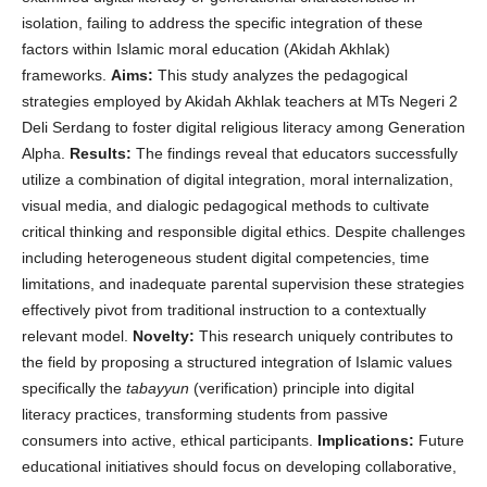
isolation, failing to address the specific integration of these
factors within Islamic moral education (Akidah Akhlak)
frameworks.
Aims:
This study analyzes the pedagogical
strategies employed by Akidah Akhlak teachers at MTs Negeri 2
Deli Serdang to foster digital religious literacy among Generation
Alpha.
Results:
The findings reveal that educators successfully
utilize a combination of digital integration, moral internalization,
visual media, and dialogic pedagogical methods to cultivate
critical thinking and responsible digital ethics. Despite challenges
including heterogeneous student digital competencies, time
limitations, and inadequate parental supervision these strategies
effectively pivot from traditional instruction to a contextually
relevant model.
Novelty:
This research uniquely contributes to
the field by proposing a structured integration of Islamic values
specifically the
tabayyun
(verification) principle into digital
literacy practices, transforming students from passive
consumers into active, ethical participants.
Implications:
Future
educational initiatives should focus on developing collaborative,