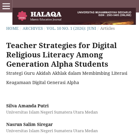
HOME
/
ARCHIVES
/
VOL. 10 NO. 1 (2026): JUNI
/
Articles
Teacher Strategies for Digital
Religious Literacy Among
Generation Alpha Students
Strategi Guru Akidah Akhlak dalam Membimbing Literasi
Keagamaan Digital Generasi Alpha
Silva Amanda Putri
Universitas Islam Negeri Sumatera Utara Medan
Nasrun Salim Siregar
Universitas Islam Negeri Sumatera Utara Medan