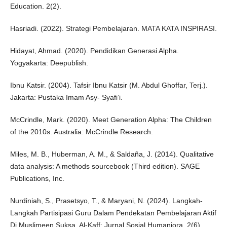
Education. 2(2).
Hasriadi. (2022). Strategi Pembelajaran. MATA KATA INSPIRASI.
Hidayat, Ahmad. (2020). Pendidikan Generasi Alpha.
Yogyakarta: Deepublish.
Ibnu Katsir. (2004). Tafsir Ibnu Katsir (M. Abdul Ghoffar, Terj.).
Jakarta: Pustaka Imam Asy- Syafi’i.
McCrindle, Mark. (2020). Meet Generation Alpha: The Children
of the 2010s. Australia: McCrindle Research.
Miles, M. B., Huberman, A. M., & Saldaña, J. (2014). Qualitative
data analysis: A methods sourcebook (Third edition). SAGE
Publications, Inc.
Nurdiniah, S., Prasetsyo, T., & Maryani, N. (2024). Langkah-
Langkah Partisipasi Guru Dalam Pendekatan Pembelajaran Aktif
Di Muslimeen Suksa. Al-Kaff: Jurnal Sosial Humaniora. 2(6).