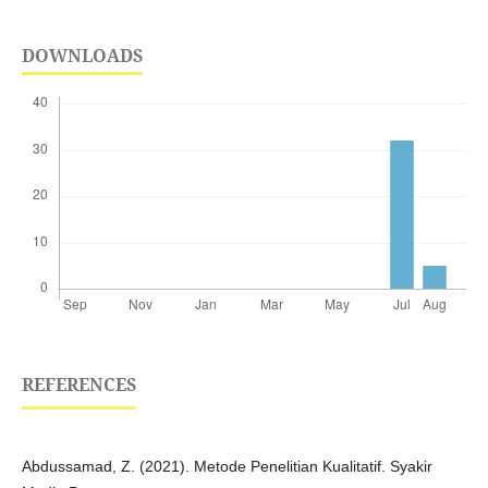
DOWNLOADS
REFERENCES
Abdussamad, Z. (2021). Metode Penelitian Kualitatif. Syakir