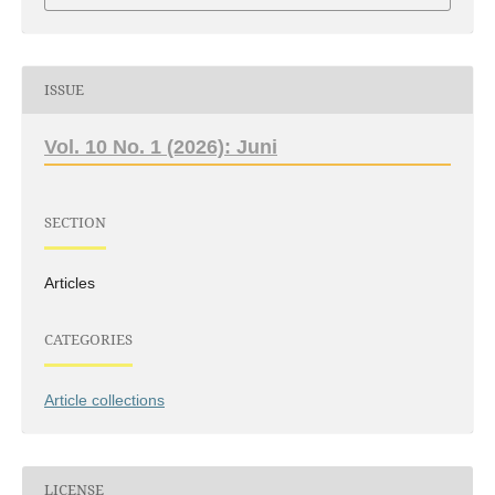
ISSUE
Vol. 10 No. 1 (2026): Juni
SECTION
Articles
CATEGORIES
Article collections
LICENSE