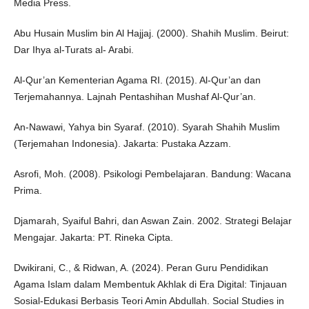
Media Press.
Abu Husain Muslim bin Al Hajjaj. (2000). Shahih Muslim. Beirut:
Dar Ihya al-Turats al- Arabi.
Al-Qur’an Kementerian Agama RI. (2015). Al-Qur’an dan
Terjemahannya. Lajnah Pentashihan Mushaf Al-Qur’an.
An-Nawawi, Yahya bin Syaraf. (2010). Syarah Shahih Muslim
(Terjemahan Indonesia). Jakarta: Pustaka Azzam.
Asrofi, Moh. (2008). Psikologi Pembelajaran. Bandung: Wacana
Prima.
Djamarah, Syaiful Bahri, dan Aswan Zain. 2002. Strategi Belajar
Mengajar. Jakarta: PT. Rineka Cipta.
Dwikirani, C., & Ridwan, A. (2024). Peran Guru Pendidikan
Agama Islam dalam Membentuk Akhlak di Era Digital: Tinjauan
Sosial-Edukasi Berbasis Teori Amin Abdullah. Social Studies in