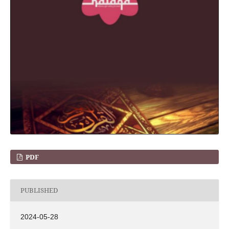
PDF
PUBLISHED
2024-05-28