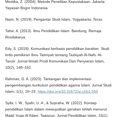
Mestika, Z. (2004). Metode Penelitian Kepustakaan. Jakarta:
Yayasan Bogor Indonesia.
Naim, N. (2019). Pengantar Studi Islam. Yogyakarta: Teras.
Tafsir, A. (2013). Ilmu Pendidikan Islam. Bandung: Remaja
Rosdakarya.
Edy, S. (2019). Komunikasi berbasis pendidikan karakter: Studi
kritis pemikiran Ibnu Taimiyah tentang Tazkiyah Al-Nafs. At-
Tanzir: Jurnal Ilmiah Prodi Komunikasi Dan Penyiaran Islam,
10(2), 148–162.
Rahman, D. A. (2023). Tantangan dan implementasi
pengembangan kurikulum pendidikan agama Islam. Jurnal Studi
Islam, 1(1), 10–23.
https://doi.org/10.32672/si.v16i1.550
Syifa, I. W., Syafri, U. A., & Supraha, W. (2022). Konsep
pendidikan Islam dalam mewujudkan gerakan Ishlah menurut
Majid ‘Irsan Al Kilani. Tawazun: Jurnal Pendidikan Islam, 15(1),