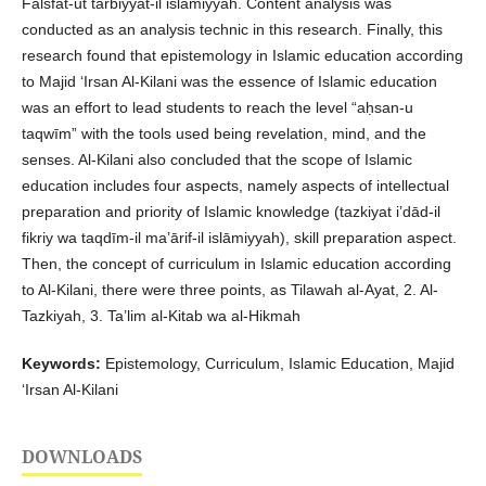
Falsfat-ut tarbiyyat-il islāmiyyah. Content analysis was
conducted as an analysis technic in this research. Finally, this
research found that epistemology in Islamic education according
to Majid ‘Irsan Al-Kilani was the essence of Islamic education
was an effort to lead students to reach the level “aḥsan-u
taqwīm” with the tools used being revelation, mind, and the
senses. Al-Kilani also concluded that the scope of Islamic
education includes four aspects, namely aspects of intellectual
preparation and priority of Islamic knowledge (tazkiyat i’dād-il
fikriy wa taqdīm-il ma’ārif-il islāmiyyah), skill preparation aspect.
Then, the concept of curriculum in Islamic education according
to Al-Kilani, there were three points, as Tilawah al-Ayat, 2. Al-
Tazkiyah, 3. Ta’lim al-Kitab wa al-Hikmah
Keywords:
Epistemology, Curriculum, Islamic Education, Majid
‘Irsan Al-Kilani
DOWNLOADS