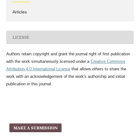
Articles
LICENSE
Authors retain copyright and grant the journal right of first publication
with the work simultaneously licensed under a
Creative Commons
Attribution 4.0 International License
that allows others to share the
work with an acknowledgement of the work's authorship and initial
publication in this journal.
MAKE A SUBMISSION