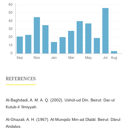
REFERENCES
Al-Baghdadi, A. M. A. Q. (2002). Ushūl-ud Dīn. Beirut: Dar-ul
Kutub-il ‘Ilmiyyah.
Al-Ghazali, A. H. (1967). Al-Munqidz Min-ad Dlalāl. Beirut: Dārul
Andalus.