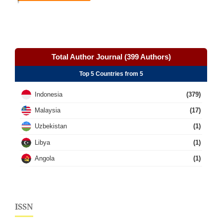
Total Author Journal (399 Authors)
Top 5 Countries from 5
Indonesia
(379)
Malaysia
(17)
Uzbekistan
(1)
Libya
(1)
Angola
(1)
ISSN