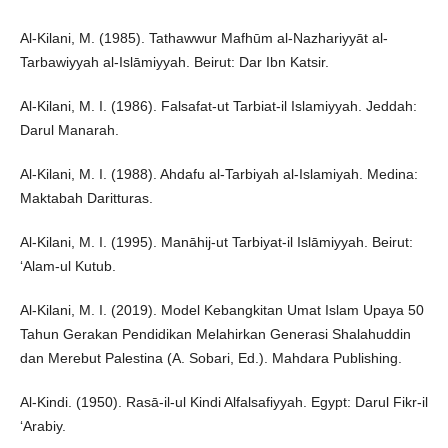
Al-Kilani, M. (1985). Tathawwur Mafhūm al-Nazhariyyāt al-
Tarbawiyyah al-Islāmiyyah. Beirut: Dar Ibn Katsir.
Al-Kilani, M. I. (1986). Falsafat-ut Tarbiat-il Islamiyyah. Jeddah:
Darul Manarah.
Al-Kilani, M. I. (1988). Ahdafu al-Tarbiyah al-Islamiyah. Medina:
Maktabah Daritturas.
Al-Kilani, M. I. (1995). Manāhij-ut Tarbiyat-il Islāmiyyah. Beirut:
‘Alam-ul Kutub.
Al-Kilani, M. I. (2019). Model Kebangkitan Umat Islam Upaya 50
Tahun Gerakan Pendidikan Melahirkan Generasi Shalahuddin
dan Merebut Palestina (A. Sobari, Ed.). Mahdara Publishing.
Al-Kindi. (1950). Rasā-il-ul Kindi Alfalsafiyyah. Egypt: Darul Fikr-il
‘Arabiy.