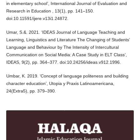
in elementary school’, International Journal of Evaluation and
Research in Education , 13(1), pp. 141–150.
doi:10.11591/ijere.v13i1.24872.
Umar, S.&. 2021. ‘IDEAS Journal of Language Teaching and
Learning, Linguistics and Literature The Changing of Students’
Language and Behaviour by The Intensity of Intercultural
Communication on Social Media: A Case Study in ELT Class’,
IDEAS, 9(2), pp. 364–377. doi:10.24256/ideas.v912.1996.
Umbar, K. 2019. ‘Concept of language politeness and building
character education’, Utopia y Praxis Latinoamericana,
24(Extra5), pp. 379–390.