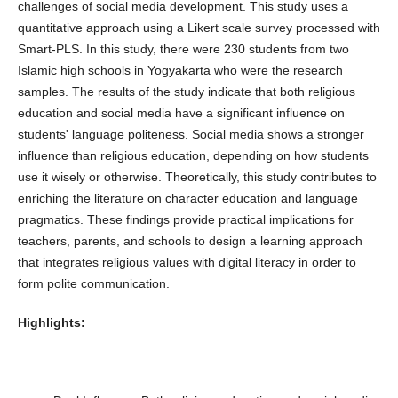
challenges of social media development. This study uses a
quantitative approach using a Likert scale survey processed with
Smart-PLS. In this study, there were 230 students from two
Islamic high schools in Yogyakarta who were the research
samples. The results of the study indicate that both religious
education and social media have a significant influence on
students' language politeness. Social media shows a stronger
influence than religious education, depending on how students
use it wisely or otherwise. Theoretically, this study contributes to
enriching the literature on character education and language
pragmatics. These findings provide practical implications for
teachers, parents, and schools to design a learning approach
that integrates religious values ​​with digital literacy in order to
form polite communication.
Highlights: