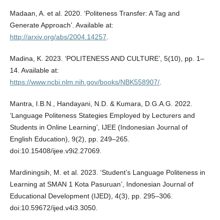
Madaan, A. et al. 2020. ‘Politeness Transfer: A Tag and
Generate Approach’. Available at:
http://arxiv.org/abs/2004.14257
.
Madina, K. 2023. ‘POLITENESS AND CULTURE’, 5(10), pp. 1–
14. Available at:
https://www.ncbi.nlm.nih.gov/books/NBK558907/
.
Mantra, I.B.N., Handayani, N.D. & Kumara, D.G.A.G. 2022.
‘Language Politeness Stategies Employed by Lecturers and
Students in Online Learning’, IJEE (Indonesian Journal of
English Education), 9(2), pp. 249–265.
doi:10.15408/ijee.v9i2.27069.
Mardiningsih, M. et al. 2023. ‘Student’s Language Politeness in
Learning at SMAN 1 Kota Pasuruan’, Indonesian Journal of
Educational Development (IJED), 4(3), pp. 295–306.
doi:10.59672/ijed.v4i3.3050.