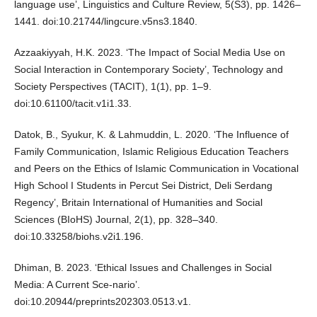
language use’, Linguistics and Culture Review, 5(S3), pp. 1426–
1441. doi:10.21744/lingcure.v5ns3.1840.
Azzaakiyyah, H.K. 2023. ‘The Impact of Social Media Use on
Social Interaction in Contemporary Society’, Technology and
Society Perspectives (TACIT), 1(1), pp. 1–9.
doi:10.61100/tacit.v1i1.33.
Datok, B., Syukur, K. & Lahmuddin, L. 2020. ‘The Influence of
Family Communication, Islamic Religious Education Teachers
and Peers on the Ethics of Islamic Communication in Vocational
High School I Students in Percut Sei District, Deli Serdang
Regency’, Britain International of Humanities and Social
Sciences (BIoHS) Journal, 2(1), pp. 328–340.
doi:10.33258/biohs.v2i1.196.
Dhiman, B. 2023. ‘Ethical Issues and Challenges in Social
Media: A Current Sce-nario’.
doi:10.20944/preprints202303.0513.v1.