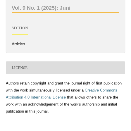
Vol. 9 No. 1 (2025): Juni
SECTION
Articles
LICENSE
Authors retain copyright and grant the journal right of first publication
with the work simultaneously licensed under a
Creative Commons
Attribution 4.0 International License
that allows others to share the
work with an acknowledgement of the work's authorship and initial
publication in this journal.