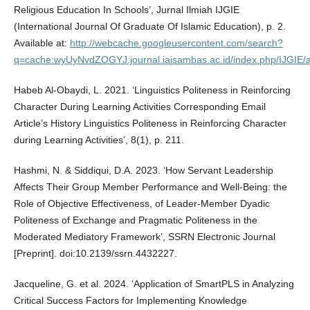
Religious Education In Schools’, Jurnal Ilmiah IJGIE
(International Journal Of Graduate Of Islamic Education), p. 2.
Available at:
http://webcache.googleusercontent.com/search?
q=cache:wyUyNvdZOGYJ:journal.iaisambas.ac.id/index.php/IJGIE/a
Habeb Al-Obaydi, L. 2021. ‘Linguistics Politeness in Reinforcing
Character During Learning Activities Corresponding Email
Article’s History Linguistics Politeness in Reinforcing Character
during Learning Activities’, 8(1), p. 211.
Hashmi, N. & Siddiqui, D.A. 2023. ‘How Servant Leadership
Affects Their Group Member Performance and Well-Being: the
Role of Objective Effectiveness, of Leader-Member Dyadic
Politeness of Exchange and Pragmatic Politeness in the
Moderated Mediatory Framework’, SSRN Electronic Journal
[Preprint]. doi:10.2139/ssrn.4432227.
Jacqueline, G. et al. 2024. ‘Application of SmartPLS in Analyzing
Critical Success Factors for Implementing Knowledge