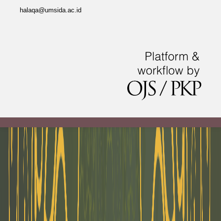
halaqa@umsida.ac.id