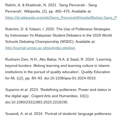
Rahim, A. & Khatimah, N. 2021. ‘Sang Pencerah - Sang
Pencerah’, Wikipedia, (2), pp. 465–475. Available at:
https://id.wikipedia.org/wiki/Sang_Pencerah#/media/Berkas:Sang_
Rukmini, D. & Yuliasri, I. 2020. The Use of Politeness Strategies
by Indonesian Vs Malaysian Student Debaters in the 2018 World
Schools Debating Championship (WSDC). Available at:
http://journal.unnes.ac.id/sju/index.php/eej
.
Rushami Zien, N.H., Abu Bakar, N.A. & Saad, R. 2024. ‘Learning
beyond borders: lifelong learning and learning culture in Islamic
institutions in the pursuit of quality education’, Quality Education
for All, 1(2), pp. 80–93. doi:10.1108/qea-01-2024-0010.
Suparno et al. 2023. ‘Redefining politeness: Power and status in
the digital age’, Cogent Arts and Humanities, 10(1).
doi:10.1080/23311983.2023.2218195.
Susandi, A. et al. 2024. ‘Portrait of students’ language politeness