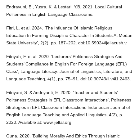
Endrayuni, E., Yusra, K. & Lestari, Y.B. 2021. Local Cultural
Politeness in English Language Classrooms.
Fitri, L. et al. 2024. ‘The Influence Of Islamic Religious
Education In Forming Discipline Character In Students At Medan
State University’, 2(2), pp. 187–202. doi:10.59024/ijellacush.v.
Fitriyah, F. et al. 2020. ‘Lecturers’ Politeness Strategies And
Students’ Compliance in English For Foreign Language (EFL)
Class’, Language Literacy: Journal of Linguistics, Literature, and
Language Teaching, 4(1), pp. 75–91. doi:10.30743/ll.v4i1.2463.
Fitriyani, S. & Andriyanti, E. 2020. ‘Teacher and Students’
Politeness Strategies in EFL Classroom Interactions’, Politeness
Strategies in EFL Classroom Interactions Indonesian Journal of
English Language Teaching and Applied Linguistics, 4(2), p.
2020. Available at: www.ijeltal.org.
Guna. 2020. ‘Building Morality And Ethics Through Islamic