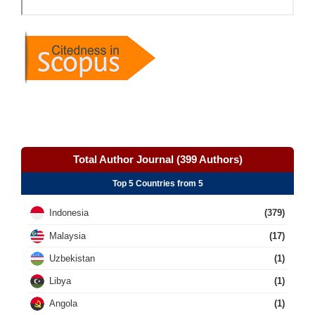
Total Author Journal (399 Authors)
Top 5 Countries from 5
Indonesia
(379)
Malaysia
(17)
Uzbekistan
(1)
Libya
(1)
Angola
(1)