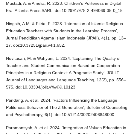
Mustadi, A. & Amelia, R. 2023. Children’s Politeness in Digital
Era. Atlantis Press SARL. doi:10.2991/978-2-494069-35-0_15.
Ningsih, A.M. & Fitria, F. 2023. ‘Interaction of Islamic Religious
Education Teachers with Students in the Learning Process’,
Jurnal Pendidikan Agama Islam Indonesia (JPAII), 4(1), pp. 13–
17. doi:10.37251/jpaii.v4i1.652.
Novitasari, M. & Wahyuni, L. 2024. ‘Explaining The Quality of
Teacher and Student Communication Based on Cooperation
Principles in a Religious Context: A Pragmatic Study’, JOLLT
Journal of Languages and Language Teaching, 12(2), pp. 556–
575. doi:10.33394/jollt.v%vi%i.10123.
Pandang, A. et al. 2024. ‘Factors Influencing the Language
Politeness Behavior of The Z Generation’, Bulletin of Counseling
and Psychotherapy, 6(1). doi:10.51214/00202406848000.
Paramansyah, A. et al. 2024. ‘Integration of Values Education in