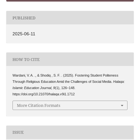
PUBLISHED
2025-06-11
HOW TO CITE
Wardani, V. A. ., & Shodiq , S. F. . (2025). Fostering Student Politeness
Through Religious Education Amid the Challenges of Social Media.
Halaqa:
Islamic Education Journal
,
9
(1), 126–148.
https://doi.org/10.21070/halaqa.v9i1.1712
More Citation Formats
ISSUE