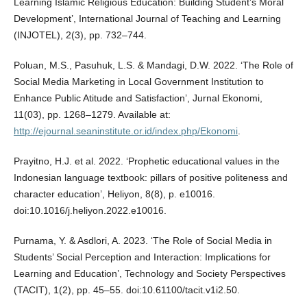
Learning Islamic Religious Education: Building Student’s Moral
Development’, International Journal of Teaching and Learning
(INJOTEL), 2(3), pp. 732–744.
Poluan, M.S., Pasuhuk, L.S. & Mandagi, D.W. 2022. ‘The Role of
Social Media Marketing in Local Government Institution to
Enhance Public Atitude and Satisfaction’, Jurnal Ekonomi,
11(03), pp. 1268–1279. Available at:
http://ejournal.seaninstitute.or.id/index.php/Ekonomi
.
Prayitno, H.J. et al. 2022. ‘Prophetic educational values in the
Indonesian language textbook: pillars of positive politeness and
character education’, Heliyon, 8(8), p. e10016.
doi:10.1016/j.heliyon.2022.e10016.
Purnama, Y. & Asdlori, A. 2023. ‘The Role of Social Media in
Students’ Social Perception and Interaction: Implications for
Learning and Education’, Technology and Society Perspectives
(TACIT), 1(2), pp. 45–55. doi:10.61100/tacit.v1i2.50.