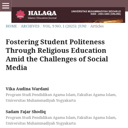
HOME
/
ARCHIVES
/
VOL. 9 NO. 1 (2025): JUNI
/
Articles
Fostering Student Politeness
Through Religious Education
Amid the Challenges of Social
Media
Vika Audina Wardani
Program Studi Pendidikan Agama Islam, Fakultas Agama Islam,
Universitas Muhammadiyah Yogyakarta
Sadam Fajar Shodiq
Program Studi Pendidikan Agama Islam, Fakultas Agama Islam,
Universitas Muhammadiyah Yogyakarta