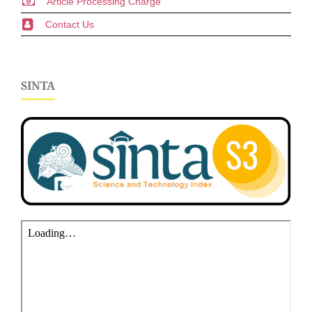
Article Processing Charge
Contact Us
SINTA