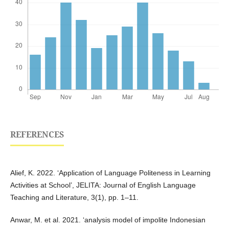
REFERENCES
Alief, K. 2022. ‘Application of Language Politeness in Learning
Activities at School’, JELITA: Journal of English Language
Teaching and Literature, 3(1), pp. 1–11.
Anwar, M. et al. 2021. ‘analysis model of impolite Indonesian