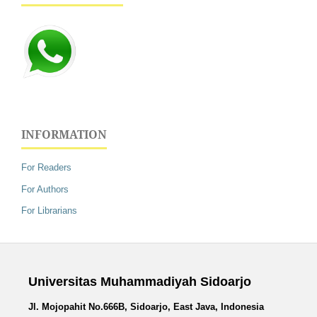
INFORMATION
For Readers
For Authors
For Librarians
Universitas Muhammadiyah Sidoarjo
Jl. Mojopahit No.666B, Sidoarjo, East Java, Indonesia