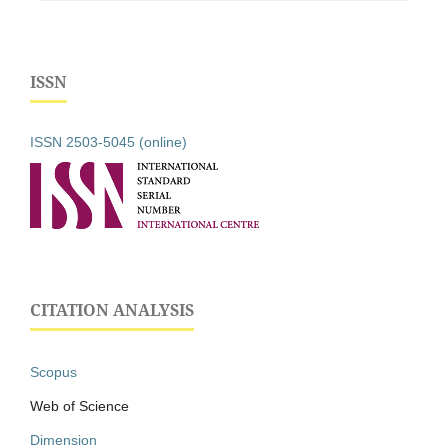
ISSN
ISSN 2503-5045 (online)
CITATION ANALYSIS
Scopus
Web of Science
Dimension