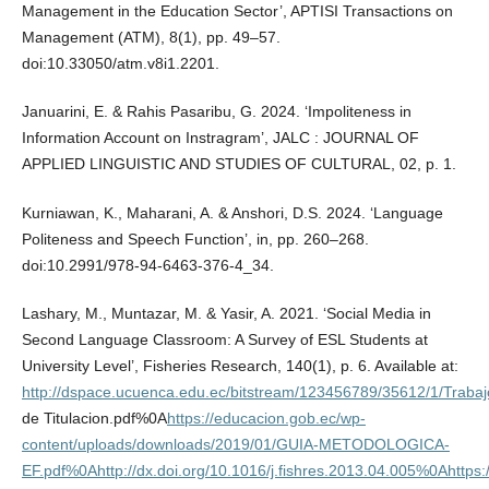
Management in the Education Sector’, APTISI Transactions on
Management (ATM), 8(1), pp. 49–57.
doi:10.33050/atm.v8i1.2201.
Januarini, E. & Rahis Pasaribu, G. 2024. ‘Impoliteness in
Information Account on Instragram’, JALC : JOURNAL OF
APPLIED LINGUISTIC AND STUDIES OF CULTURAL, 02, p. 1.
Kurniawan, K., Maharani, A. & Anshori, D.S. 2024. ‘Language
Politeness and Speech Function’, in, pp. 260–268.
doi:10.2991/978-94-6463-376-4_34.
Lashary, M., Muntazar, M. & Yasir, A. 2021. ‘Social Media in
Second Language Classroom: A Survey of ESL Students at
University Level’, Fisheries Research, 140(1), p. 6. Available at:
http://dspace.ucuenca.edu.ec/bitstream/123456789/35612/1/Trabaj
de Titulacion.pdf%0A
https://educacion.gob.ec/wp-
content/uploads/downloads/2019/01/GUIA-METODOLOGICA-
EF.pdf%0Ahttp://dx.doi.org/10.1016/j.fishres.2013.04.005%0Ahttps: