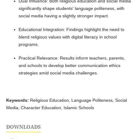
Dual Influence: Both religious education and social media
significantly shape students' language politeness, with
social media having a slightly stronger impact.
Educational Integration: Findings highlight the need to
blend religious values with digital literacy in school
programs.
Practical Relevance: Results inform teachers, parents,
and schools to develop better communication ethics
strategies amid social media challenges.
Keywords:
Religious Education, Language Politeness, Social
Media, Character Education, Islamic Schools
DOWNLOADS