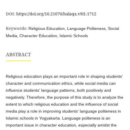
DOI:
https://doi.org/10.21070/halaqa.v9i1.1712
Keywords:
Religious Education, Language Politeness, Social
Media, Character Education, Islamic Schools
ABSTRACT
Religious education plays an important role in shaping students'
character and communication ethics, while social media can
influence students' language patterns, both positively and
negatively. Therefore, the purpose of this study is to analyze the
extent to which religious education and the influence of social
media play a role in improving students' language politeness in
Islamic schools in Yogyakarta. Language politeness is an
important issue in character education, especially amidst the