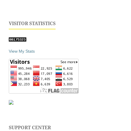
VISITOR STATISTICS
View My Stats
SUPPORT CENTER