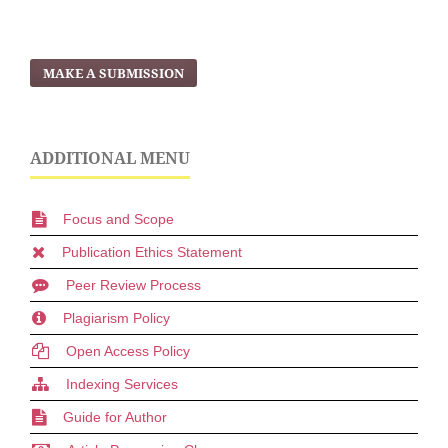
MAKE A SUBMISSION
ADDITIONAL MENU
Focus and Scope
Publication Ethics Statement
Peer Review Process
Plagiarism Policy
Open Access Policy
Indexing Services
Guide for Author