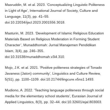
Masruddin, M. et al. 2023. ‘Conceptualizing Linguistic Politeness
in Light of Age’, International Journal of Society, Culture and
Language, 11(3), pp. 41–55.
doi:10.22034/ijscl.2023.2001556.3018.
Masturin, M. 2023. ‘Development of Islamic Religious Education
Materials Based on Religious Moderation in Forming Student
Character’, Munaddhomah: Jurnal Manajemen Pendidikan
Islam, 3(4), pp. 246–355.
doi:10.31538/munaddhomah.v3i4.310.
Mojo, J.K. et al. 2021. ‘Positive politeness strategies of Tonado
Javaness (Jaton) community’, Linguistics and Culture Review,
5(S1), pp. 1100–1109. doi:10.21744/lingcure.v5ns1.1493.
Mudiono, A. 2022. ‘Teaching language politeness through social
media for the elementary school students’, Eurasian Journal of
Applied Linguistics, 8(3), pp. 32–44. doi:10.32601/ejal.803003.