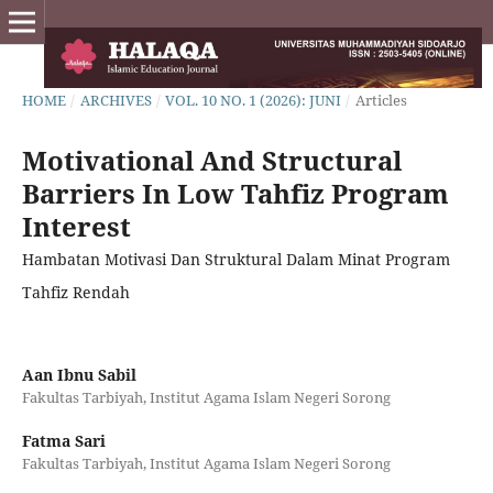
HOME
/
ARCHIVES
/
VOL. 10 NO. 1 (2026): JUNI
/
Articles
Motivational And Structural
Barriers In Low Tahfiz Program
Interest
Hambatan Motivasi Dan Struktural Dalam Minat Program
Tahfiz Rendah
Aan Ibnu Sabil
Fakultas Tarbiyah, Institut Agama Islam Negeri Sorong
Fatma Sari
Fakultas Tarbiyah, Institut Agama Islam Negeri Sorong