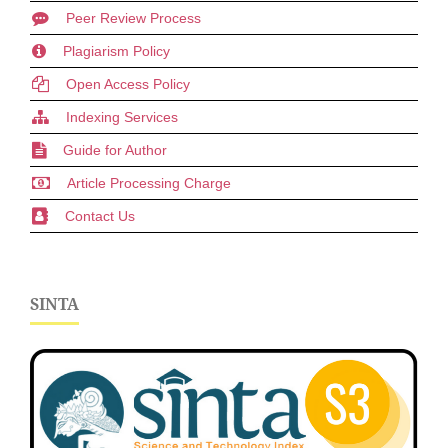
Peer Review Process
Plagiarism Policy
Open Access Policy
Indexing Services
Guide for Author
Article Processing Charge
Contact Us
SINTA