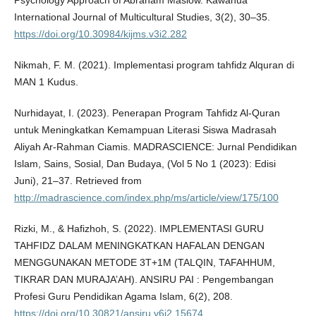
Psychology Approach of Abraham Maslow. Kawanua
International Journal of Multicultural Studies, 3(2), 30–35.
https://doi.org/10.30984/kijms.v3i2.282
Nikmah, F. M. (2021). Implementasi program tahfidz Alquran di
MAN 1 Kudus.
Nurhidayat, I. (2023). Penerapan Program Tahfidz Al-Quran
untuk Meningkatkan Kemampuan Literasi Siswa Madrasah
Aliyah Ar-Rahman Ciamis. MADRASCIENCE: Jurnal Pendidikan
Islam, Sains, Sosial, Dan Budaya, (Vol 5 No 1 (2023): Edisi
Juni), 21–37. Retrieved from
http://madrascience.com/index.php/ms/article/view/175/100
Rizki, M., & Hafizhoh, S. (2022). IMPLEMENTASI GURU
TAHFIDZ DALAM MENINGKATKAN HAFALAN DENGAN
MENGGUNAKAN METODE 3T+1M (TALQIN, TAFAHHUM,
TIKRAR DAN MURAJA’AH). ANSIRU PAI : Pengembangan
Profesi Guru Pendidikan Agama Islam, 6(2), 208.
https://doi.org/10.30821/ansiru.v6i2.15674