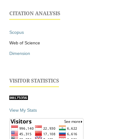
CITATION ANALYSIS
Scopus
Web of Science
Dimension
VISITOR STATISTICS
View My Stats