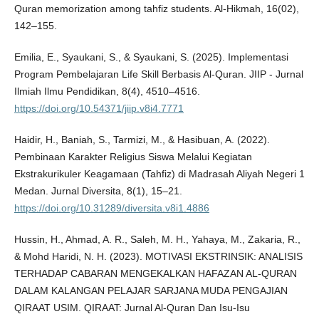
Quran memorization among tahfiz students. Al-Hikmah, 16(02),
142–155.
Emilia, E., Syaukani, S., & Syaukani, S. (2025). Implementasi
Program Pembelajaran Life Skill Berbasis Al-Quran. JIIP - Jurnal
Ilmiah Ilmu Pendidikan, 8(4), 4510–4516.
https://doi.org/10.54371/jiip.v8i4.7771
Haidir, H., Baniah, S., Tarmizi, M., & Hasibuan, A. (2022).
Pembinaan Karakter Religius Siswa Melalui Kegiatan
Ekstrakurikuler Keagamaan (Tahfiz) di Madrasah Aliyah Negeri 1
Medan. Jurnal Diversita, 8(1), 15–21.
https://doi.org/10.31289/diversita.v8i1.4886
Hussin, H., Ahmad, A. R., Saleh, M. H., Yahaya, M., Zakaria, R.,
& Mohd Haridi, N. H. (2023). MOTIVASI EKSTRINSIK: ANALISIS
TERHADAP CABARAN MENGEKALKAN HAFAZAN AL-QURAN
DALAM KALANGAN PELAJAR SARJANA MUDA PENGAJIAN
QIRAAT USIM. QIRAAT: Jurnal Al-Quran Dan Isu-Isu