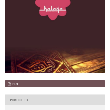
PDF
PUBLISHED