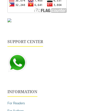
SUPPORT CENTER
INFORMATION
For Readers
For Authors