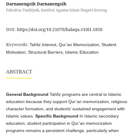
Darnanengsih Darnanengsih
Fakultas Tarbiyah, Institut Agama Islam Negeri Sorong
DOI:
https://doi.org/10.21070/halaqa.v10i1.1850
Keywords:
Tahfiz Interest, Qur’an Memorization, Student
Motivation, Structural Barriers, Islamic Education
ABSTRACT
General Background
Tahfiz programs are central to Islamic
education because they support Qur’an memorization, religious
character formation, and students’ sustained engagement with
Islamic values.
Specific Background
In Islamic secondary
education, student participation in Qur’an memorization
programs remains a persistent challenge, particularly when