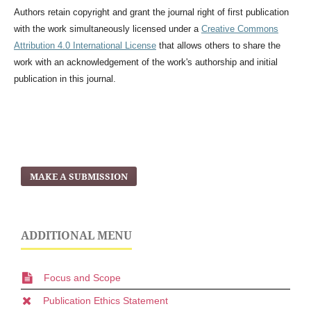
Authors retain copyright and grant the journal right of first publication
with the work simultaneously licensed under a
Creative Commons
Attribution 4.0 International License
that allows others to share the
work with an acknowledgement of the work's authorship and initial
publication in this journal.
MAKE A SUBMISSION
ADDITIONAL MENU
Focus and Scope
Publication Ethics Statement