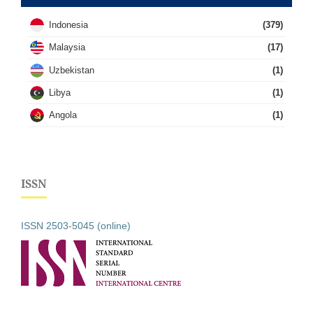
Indonesia
(379)
Malaysia
(17)
Uzbekistan
(1)
Libya
(1)
Angola
(1)
ISSN
ISSN 2503-5045 (online)