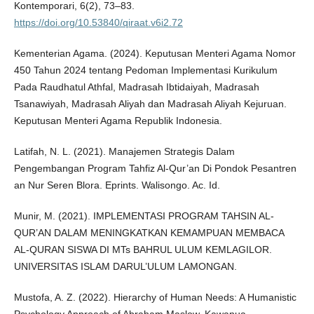
Kontemporari, 6(2), 73–83.
https://doi.org/10.53840/qiraat.v6i2.72
Kementerian Agama. (2024). Keputusan Menteri Agama Nomor
450 Tahun 2024 tentang Pedoman Implementasi Kurikulum
Pada Raudhatul Athfal, Madrasah Ibtidaiyah, Madrasah
Tsanawiyah, Madrasah Aliyah dan Madrasah Aliyah Kejuruan.
Keputusan Menteri Agama Republik Indonesia.
Latifah, N. L. (2021). Manajemen Strategis Dalam
Pengembangan Program Tahfiz Al-Qur’an Di Pondok Pesantren
an Nur Seren Blora. Eprints. Walisongo. Ac. Id.
Munir, M. (2021). IMPLEMENTASI PROGRAM TAHSIN AL-
QUR’AN DALAM MENINGKATKAN KEMAMPUAN MEMBACA
AL-QURAN SISWA DI MTs BAHRUL ULUM KEMLAGILOR.
UNIVERSITAS ISLAM DARUL’ULUM LAMONGAN.
Mustofa, A. Z. (2022). Hierarchy of Human Needs: A Humanistic