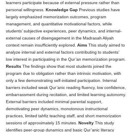
learners participate because of external pressure rather than
personal willingness.
Knowledge Gap
Previous studies have
largely emphasized memorization outcomes, program
management, and quantitative motivational factors, while
students’ subjective experiences, peer dynamics, and internal-
external causes of disengagement in the Madrasah Aliyah
context remain insufficiently explored.
Aims
This study aimed to
analyze internal and external factors contributing to students’
low interest in participating in the Qur’an memorization program.
Results
The findings show that most students joined the
program due to obligation rather than intrinsic motivation, with
only a few demonstrating self-initiated participation. Internal
barriers included weak Qur’anic reading fluency, low confidence,
embarrassment during recitation, and limited learning autonomy.
External barriers included minimal parental support,
demotivating peer dynamics, monotonous instructional
practices, limited tahfiz teaching staff, and short memorization
sessions of approximately 15 minutes.
Novelty
This study
identifies peer-group dynamics and basic Qur’anic literacy