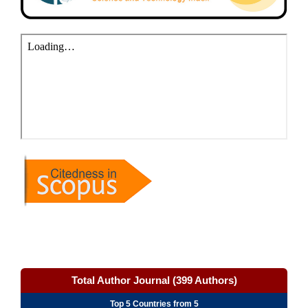
Total Author Journal (399 Authors)
Top 5 Countries from 5