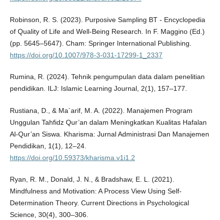
Robinson, R. S. (2023). Purposive Sampling BT - Encyclopedia
of Quality of Life and Well-Being Research. In F. Maggino (Ed.)
(pp. 5645–5647). Cham: Springer International Publishing.
https://doi.org/10.1007/978-3-031-17299-1_2337
Rumina, R. (2024). Tehnik pengumpulan data dalam penelitian
pendidikan. ILJ: Islamic Learning Journal, 2(1), 157–177.
Rustiana, D., & Ma`arif, M. A. (2022). Manajemen Program
Unggulan Tahfidz Qur’an dalam Meningkatkan Kualitas Hafalan
Al-Qur’an Siswa. Kharisma: Jurnal Administrasi Dan Manajemen
Pendidikan, 1(1), 12–24.
https://doi.org/10.59373/kharisma.v1i1.2
Ryan, R. M., Donald, J. N., & Bradshaw, E. L. (2021).
Mindfulness and Motivation: A Process View Using Self-
Determination Theory. Current Directions in Psychological
Science, 30(4), 300–306.