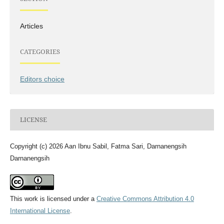
Articles
CATEGORIES
Editors choice
LICENSE
Copyright (c) 2026 Aan Ibnu Sabil, Fatma Sari, Darnanengsih
Darnanengsih
This work is licensed under a
Creative Commons Attribution 4.0
International License
.