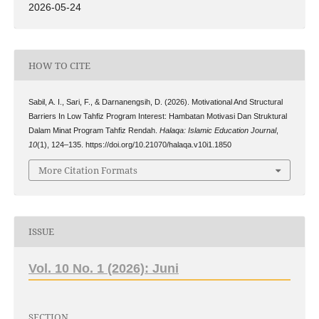
2026-05-24
HOW TO CITE
Sabil, A. I., Sari, F., & Darnanengsih, D. (2026). Motivational And Structural
Barriers In Low Tahfiz Program Interest: Hambatan Motivasi Dan Struktural
Dalam Minat Program Tahfiz Rendah.
Halaqa: Islamic Education Journal
,
10
(1), 124–135. https://doi.org/10.21070/halaqa.v10i1.1850
More Citation Formats
ISSUE
Vol. 10 No. 1 (2026): Juni
SECTION