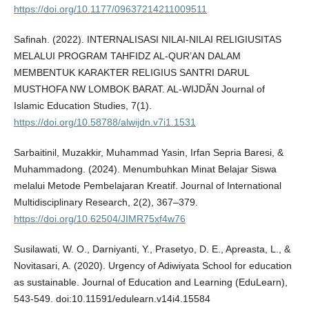
https://doi.org/10.1177/09637214211009511
Safinah. (2022). INTERNALISASI NILAI-NILAI RELIGIUSITAS
MELALUI PROGRAM TAHFIDZ AL-QUR’AN DALAM
MEMBENTUK KARAKTER RELIGIUS SANTRI DARUL
MUSTHOFA NW LOMBOK BARAT. AL-WIJDÃN Journal of
Islamic Education Studies, 7(1).
https://doi.org/10.58788/alwijdn.v7i1.1531
Sarbaitinil, Muzakkir, Muhammad Yasin, Irfan Sepria Baresi, &
Muhammadong. (2024). Menumbuhkan Minat Belajar Siswa
melalui Metode Pembelajaran Kreatif. Journal of International
Multidisciplinary Research, 2(2), 367–379.
https://doi.org/10.62504/JIMR75xf4w76
Susilawati, W. O., Darniyanti, Y., Prasetyo, D. E., Apreasta, L., &
Novitasari, A. (2020). Urgency of Adiwiyata School for education
as sustainable. Journal of Education and Learning (EduLearn),
543-549. doi:10.11591/edulearn.v14i4.15584