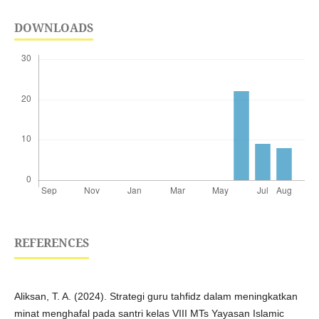
DOWNLOADS
REFERENCES
Aliksan, T. A. (2024). Strategi guru tahfidz dalam meningkatkan
minat menghafal pada santri kelas VIII MTs Yayasan Islamic