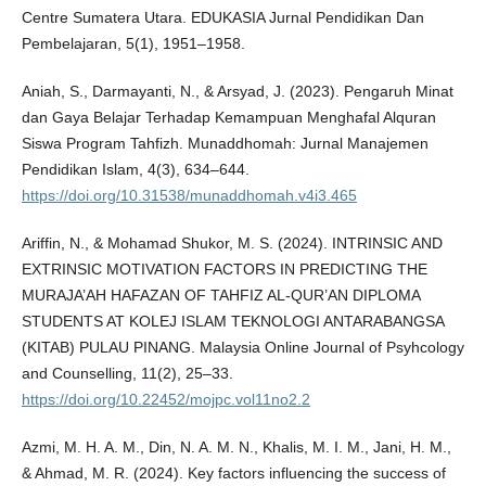
Centre Sumatera Utara. EDUKASIA Jurnal Pendidikan Dan
Pembelajaran, 5(1), 1951–1958.
Aniah, S., Darmayanti, N., & Arsyad, J. (2023). Pengaruh Minat
dan Gaya Belajar Terhadap Kemampuan Menghafal Alquran
Siswa Program Tahfizh. Munaddhomah: Jurnal Manajemen
Pendidikan Islam, 4(3), 634–644.
https://doi.org/10.31538/munaddhomah.v4i3.465
Ariffin, N., & Mohamad Shukor, M. S. (2024). INTRINSIC AND
EXTRINSIC MOTIVATION FACTORS IN PREDICTING THE
MURAJA’AH HAFAZAN OF TAHFIZ AL-QUR’AN DIPLOMA
STUDENTS AT KOLEJ ISLAM TEKNOLOGI ANTARABANGSA
(KITAB) PULAU PINANG. Malaysia Online Journal of Psyhcology
and Counselling, 11(2), 25–33.
https://doi.org/10.22452/mojpc.vol11no2.2
Azmi, M. H. A. M., Din, N. A. M. N., Khalis, M. I. M., Jani, H. M.,
& Ahmad, M. R. (2024). Key factors influencing the success of