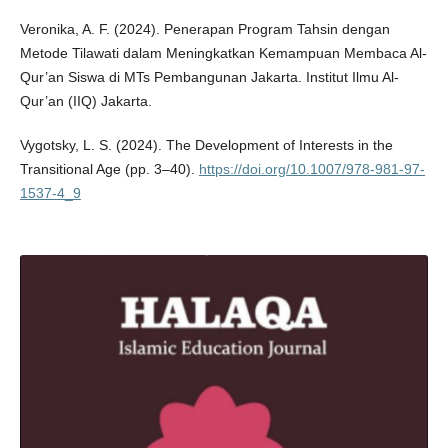
Veronika, A. F. (2024). Penerapan Program Tahsin dengan
Metode Tilawati dalam Meningkatkan Kemampuan Membaca Al-
Qur’an Siswa di MTs Pembangunan Jakarta. Institut Ilmu Al-
Qur’an (IIQ) Jakarta.
Vygotsky, L. S. (2024). The Development of Interests in the
Transitional Age (pp. 3–40).
https://doi.org/10.1007/978-981-97-
1537-4_9