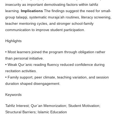
insecurity as important demotivating factors within tahfiz
learning.
Implications
The findings suggest the need for small-
group talaqqi, systematic muraja’ah routines, literacy screening,
teacher mentoring cycles, and stronger school-family
communication to improve student participation.
Highlights
• Most learners joined the program through obligation rather
than personal initiative.
• Weak Qur’anic reading fluency reduced confidence during
recitation activities.
• Family support, peer climate, teaching variation, and session
duration shaped disengagement.
Keywords
Tahfiz Interest; Qur’an Memorization; Student Motivation;
Structural Barriers; Islamic Education