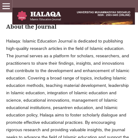
About the Journal
Halaqa: Islamic Education Journal is dedicated to publishing
high-quality research articles in the field of Islamic education.
The journal serves as a platform for scholars, researchers, and
practitioners to share their findings, insights, and innovations
that contribute to the development and enhancement of Islamic
education. Covering a broad range of topics, including Islamic
education methods, teaching material development, leadership
in Islamic education, integration of Islamic education and
science, educational innovations, management of Islamic
educational institutions, pesantren education, and Islamic
education policy, Halaqa aims to foster scholarly dialogue and
promote effective educational practices. By encouraging
rigorous research and providing valuable insights, the journal
seeks to advance the field of Islamic education and support the