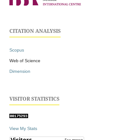
CITATION ANALYSIS
Scopus
Web of Science
Dimension
VISITOR STATISTICS
View My Stats