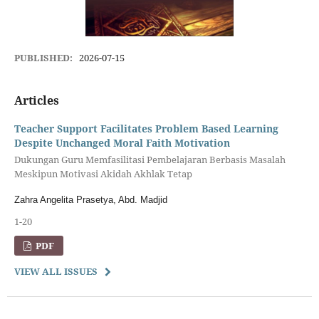
PUBLISHED:
2026-07-15
Articles
Teacher Support Facilitates Problem Based Learning
Despite Unchanged Moral Faith Motivation
Dukungan Guru Memfasilitasi Pembelajaran Berbasis Masalah
Meskipun Motivasi Akidah Akhlak Tetap
Zahra Angelita Prasetya, Abd. Madjid
1-20
PDF
VIEW ALL ISSUES