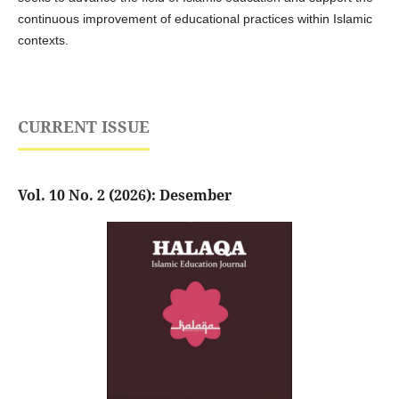
continuous improvement of educational practices within Islamic
contexts.
CURRENT ISSUE
Vol. 10 No. 2 (2026): Desember