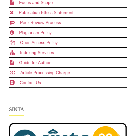
Focus and Scope
Publication Ethics Statement
Peer Review Process
Plagiarism Policy
Open Access Policy
Indexing Services
Guide for Author
Article Processing Charge
Contact Us
SINTA