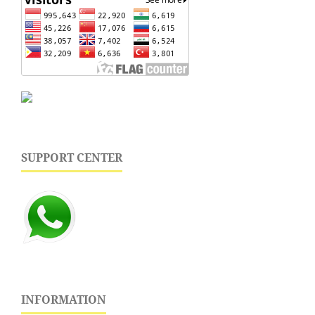
SUPPORT CENTER
INFORMATION