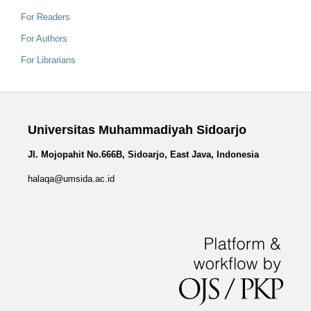
For Readers
For Authors
For Librarians
Universitas Muhammadiyah Sidoarjo
Jl. Mojopahit No.666B, Sidoarjo, East Java, Indonesia
halaqa@umsida.ac.id