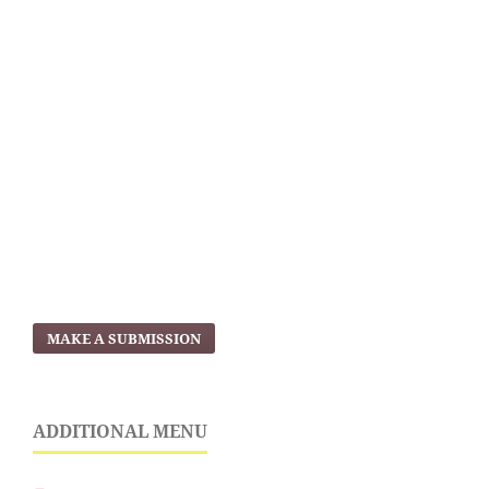
MAKE A SUBMISSION
ADDITIONAL MENU