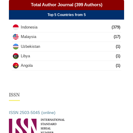
Total Author Journal (399 Authors)
Top 5 Countries from 5
Indonesia
(379)
Malaysia
(17)
Uzbekistan
(1)
Libya
(1)
Angola
(1)
ISSN
ISSN 2503-5045 (online)